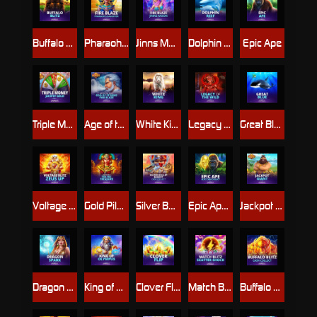
Buffalo Blitz
Pharaoh’s Daughter
Jinns Moon
Dolphin Reef
Epic Ape
Triple Money Jackpot Gold!
Age of the Gods: God of Storms Fire Blaze
White King
Legacy Of The Wild
Great Blue
Voltage Blitz Zeus Up
Gold Pile™: Toltec Treasure
Silver Bullet Bandit: Cash Collect™
Epic Ape: Blitz Cash Collect™
Jackpot Giant
Dragon Spark
King of Olympus™
Clover Flip
Match Blitz Scatter Shock
Buffalo Blitz: Cash Collect