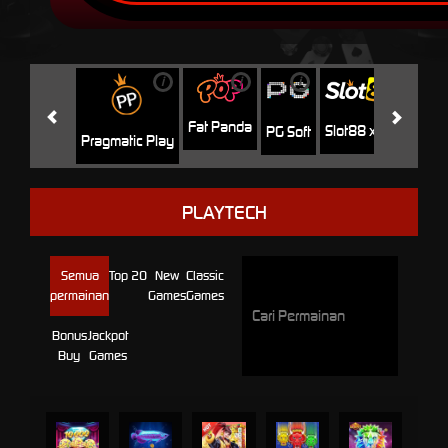
i
i
i
i
i
Facha
Fat Panda
Slot88 x PP
PG Soft
Pragmatic Play
PLAYTECH
Semua
Top 20
New
Classic
permainan
Games
Games
Bonus
Jackpot
Buy
Games