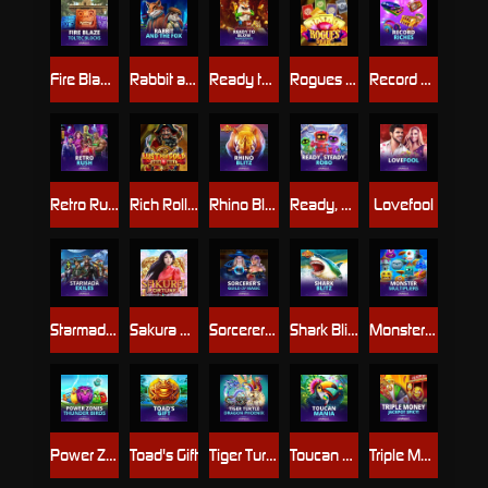
Fire Blaze: Toltec Blocks™
Rabbit and the Fox
Ready to Blow: Thundershots™
Rogues Draw
Record Riches
Retro Rush
Rich Roll: Lust for Gold!
Rhino Blitz
Ready, Steady, Robo™
Lovefool
Starmada Exiles
Sakura Fortune™ powered by Rarestone™
Sorcerer's Guild of Magic
Shark Blitz™
Monster Multipliers™
Power Zones™: Thunder Birds
Toad's Gift
Tiger Turtle Dragon Phoenix
Toucan Mania
Triple Money Jackpot Spicy!