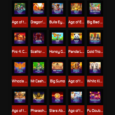
Age of the Gods Norse: Gods and Giants
Dragon's Hall Thundershots
Bulls Eye Bandits
Age of Egypt
Big Bad Wolf: Cash Collect & Link™
Fire 4: Cash Collect Quattro™
Scatter Monsters
Honey Gems:tm: PowerPlay Jackpot
Panda Luck
Gold Trio: Leprechaun's Luck Race Bonanza™
Wheels of Flame™
Mr Cashback
Big Sumo
Age of the Gods : Prince of Olympus
White King 2
Age of the Gods Norse: Book of Dwarves
Pharaoh's Secrets
Stars Ablaze
Age of the Gods™ God of Storms 2™
Fu Double Luck Diamond Explosion