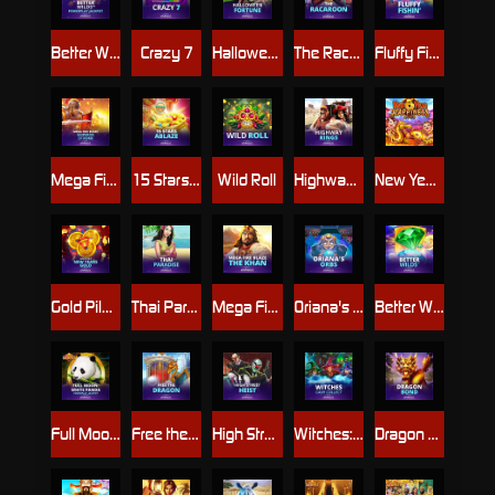
Better Wilds™ PowerPlay Jackpot
Crazy 7
Halloween Fortune
The Racaroon
Fluffy Fishin'™
Mega Fire Blaze: Emperor of Rome™
15 Stars Ablaze
Wild Roll
Highway Kings
New Year Happines
Gold Pile: New Years Gold
Thai Paradise
Mega Fire Blaze: The Khan™
Oriana's Orbs™
Better Wilds
Full Moon: White Panda PowerPlay Jackpot
Free the Dragon
High Street Heist
Witches: Cash Collect™
Dragon Bond