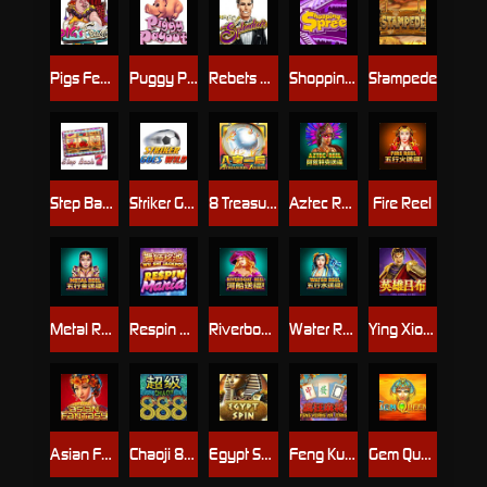
Pigs Feast
Puggy Payout
Rebets Splendour
Shopping Spree
Stampede
Step Back 7s
Striker Goes Wild
8 Treasures 1 Queen
Aztec Reel
Fire Reel
Metal Reel
Respin Mania Wu Shi Jackpot
Riverboat Reel
Water Reel
Ying Xiong Lu Bu
Asian Fantasy
Chaoji 888
Egypt Spin
Feng Kuang Ma Jiang
Gem Queen