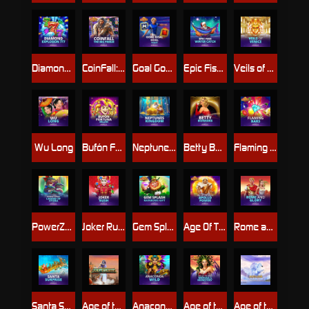
Diamond Explosion 777
CoinFall: The Big Freeze™
Goal Goal Goal Mines
Epic Fish: Winter Catch
Veils of Venice
Wu Long
Bufón Fortuna Deluxe
Neptunes Kingdom
Betty Bonkers
Flaming Bars™
PowerZones: Legend of Hydra
Joker Rush™
Gem Splash: Rainbows Gift
Age Of The Gods: Apollo Power
Rome and Glory
Santa Surprise
Age of the Gods: God of Storms
Anaconda Wild
Age of the Gods : Medusa & Monsters
Age of the Gods : Ruler of the Sky