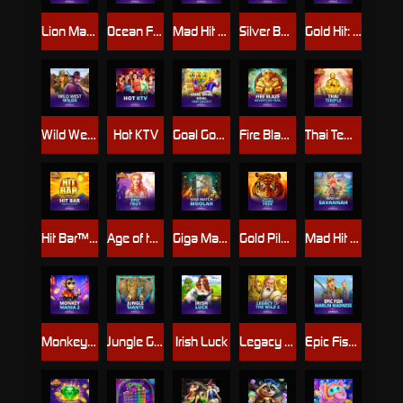
Lion Mania™
Ocean Frenzy
Mad Hit Full Steam
Silver Bullet
Gold Hit: Dragon Bonanza
Wild West Wilds
Hot KTV
Goal Goal Goal: Cash Collect™
Fire Blaze: Adventure Trail
Thai Temple
Hit Bar™ PowerPlay Jackpot
Age of the Gods - Epic Troy
Giga Match Moolah
Gold Pile: Tigers Pride
Mad Hit Savannah
Monkey Mania 2™
Jungle Giants
Irish Luck
Legacy of the Wild 2
Epic Fish: Marlin Madness