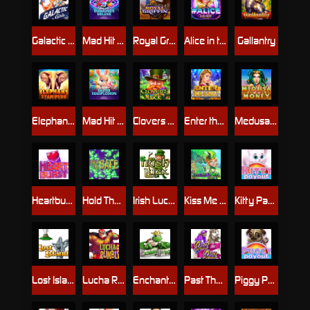
Galactic Girls
Mad Hit Diamonds Deluxe
Royal Griffin
Alice in the Wild
Gallantry
Elephant Stampede
Mad Hit Easter Eggsplosion
Clovers of Luck (Clovers of Luck Source.zip)
Enter the Vault
Medusa Money
Heartburst
Hold The Safe
Irish Luck Eyecon
Kiss Me Clover
Kitty Payout
Lost Island
Lucha Rumble
Enchanted Prince
Past The Post
Piggy Payout