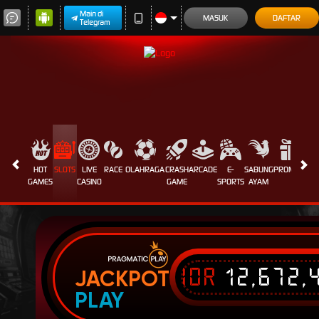
Main di
MASUK
DAFTAR
Telegram
HOT
SLOTS
LIVE
RACE
OLAHRAGA
CRASH
ARCADE
E-
SABUNG
PROMOSI
GAMES
CASINO
GAME
SPORTS
AYAM
IDR
12,672,
JACKPOT
PLAY