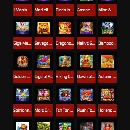
J Mania Maniac
Mad Hit Slippery Soap
Gloria Invicta
Arcane Beauties
Mine & Melt
Giga Match Bunny
Savage Lion
Dragoness
Native Spirit
Bamboo Fortune
Golden Forge
Crystal Furnace
Viking Crusade
Dawn of the Incas
Autumn Gold
Spinions Game Day
More Dragon Ladies
Ten Ton Ways Odin's Gifts
Rush Fever 7s
Hot and Heavy