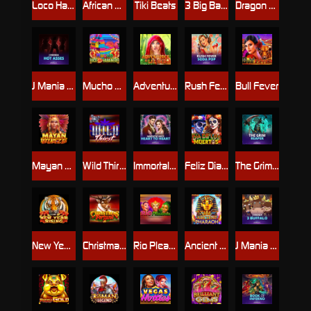
Loco Habanero
African Cats
Tiki Beats
3 Big Barrels Elfin' Rich
Dragon 8s 25x
J Mania Hot Asses
Mucho Loco Habanero
Adventures of Li'l Red
Rush Fever Soda Pop
Bull Fever
Mayan Blaze
Wild Thirst
Immortal Ways Heart to Heart
Feliz Dia De Los Muertos
The Grim Reaper
New Year Rising
Christmas Fortune
Rio Pleasures
Ancient Pharaoh
J Mania 3 Buffalo