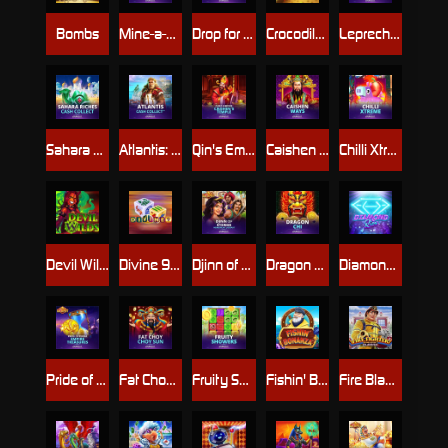
Bombs
Mine-a-Licious
Drop for Top
Crocodile Blitz
Leprechaun's Luck: Cash Collect™
Sahara Riches™: Cash Collect
Atlantis: Cash Collect
Qin's Empire: Caishen's Temple™
Caishen Ways
Chilli Xtreme™
Devil Wilds™
Divine 9™
Djinn of Storms™ PowerPlay Jackpot
Dragon Chi
Diamond Rise™
Pride of Persia: Empire Treasures
Fat Choy Choy Sun
Fruity Showers™
Fishin' Bonanza™
Fire Blaze™: Fire Fighter™