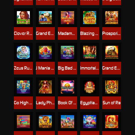
Clover Rollover 2
Grand Express: Diamond Class
Madame Luck
Blazing Tiger
Prosperity Journey
Zeus Rush Fever
J Mania Triple Jam
Big Bad Wolf: Pigs of Steel
Immortal Empress
Grand Express: Action Class
Go High Joker
Lady Phoenix
Book Of Riches Deluxe
Egyptian Sun
Sun of Ra