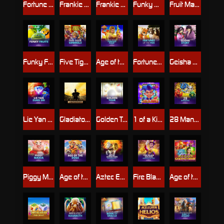
Fortune Day
Frankie Dettori's Magic Seven
Frankie Dettori's Magic Seven Jackpot
Funky Monkey Jackpot
Fruit Mania
Funky Fruits
Five Tiger Generals
Age of the Gods : Furious Four
Fortunes of the Fox
Geisha Story
Lie Yan Zuan Shi
Gladiator Jackpot
Golden Tour
1 of a Kind™
28 Mansions
Piggy Mania
Age of the Dogs™
Aztec Expedition Thundershots
Fire Blaze Golden : Amazing Factory
Age of the Gods: God of Storms 3™