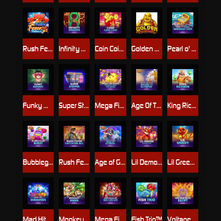
Rush Fever 7s Deluxe
Infinity Dragon
Coin Coin Coin CNY
Golden Ways
Pearl o' Plinko - Mermaid Cove
Funky Monkey
Super Stepper™
Mega Fire Blaze: Piggies and the Bank
Age Of The Gods: Rulers of Olympus
King Richwin™
Bubblegum Burst
Rush Fever Catch'em All
Age of Gods King of Olympus
Lil Demon: Blazing Lava
Lil Greedy™
Mad Hit Diamonds
Monkey Mania
Mega Fire Blaze™: Big Circus!
Fish Trio™
Voltage Blitz Egypt