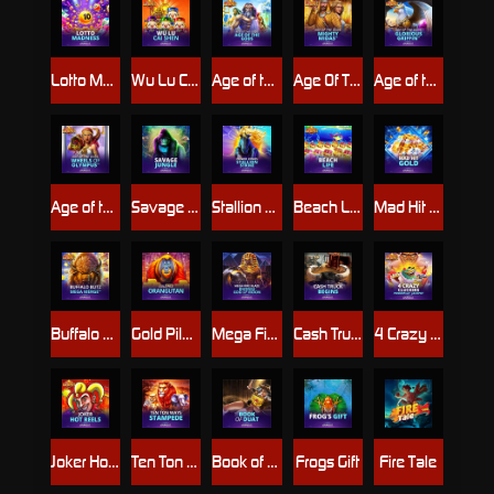
Lotto Madness
Wu Lu Cai Shen
Age of the Gods
Age Of The Gods : Mighty Midas
Age of the Gods: Glorious Griffin
Age of the Gods™: Wheels of Olympus
Savage Jungle
Stallion Strike
Beach Life
Mad Hit Gold
Buffalo Blitz: Mega Merge™
Gold Pile™: Orangutan!
Mega Fire Blaze™: Khonsu God of Moon™
Cash Truck Begins
4 Crazy Cluckers™ PowerPlay Jackpot
Joker Hot Reels
Ten Ton Ways Stampede
Book of Duat
Frogs Gift
Fire Tale