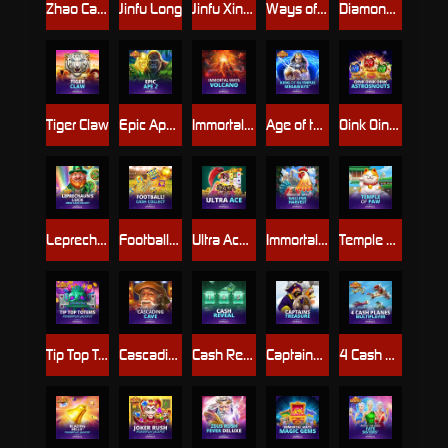
Zhao Cai Jing Bao Jackpot
Jinfu Long
Jinfu Xingyun
Ways of the Phoenix
Diamond Explosion Christmas Tango
Tiger Claw
Epic Ape II™ Jackpot Blitz™
Immortal Ways Volcano
Age of the Gods™: King of Olympus Megaways™
Oink Oink Oink: Astrosnouts™
Leprechaun's Luck: Mega Cash Collect™
Football! Cash Collect™
Ultra Ace™
Immortal Ways Gallina Harvest
Temple of paw
Tip Top Totems™ Powerplay Jackpot
Cascading Cave
Cash Reveal - Credits
Captains Treasure
4 Cash Planes: Multiplayer™