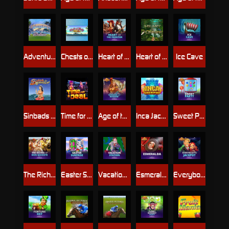
Adventures in Wonderland Deluxe
Chests of Plenty
Heart of the Frontier
Heart of the Jungle
Ice Cave
Sinbads Golden Voyage
Time for a Deal
Age of the Gods : Goddess of Wisdom
Inca Jackpot
Sweet Party
The Riches of Don Quixote
Easter Surprise
Vacation Station
Esmeralda
Everybody's Jackpot