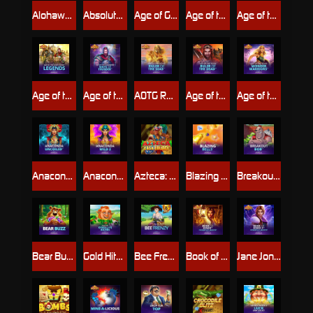
Alohawaii: Cash Collect™
Absolutely Mammoth!™
Age of Gods™: Book of Oracle
Age of the Gods: Helios™
Age of the Gods Norse: King of Asgard
Age of the Gods™ Norse: Norse Legends
Age of the Gods Norse: Ways of Thunder
AOTG Ruler of the Seas
Age of the Gods : Ruler Of The Dead
Age of the Gods™: Wonder Warriors™
Anaconda Uncoiled™
Anaconda Wild II
Azteca: Cash Collect™
Blazing Bells
Breakout Bob™
Bear Buzz™
Gold Hit™: O'Reilly's Riches
Bee Frenzy
Book of Kings™ PowerPlay Jackpot
Jane Jones - Book of Kings 2™ PowerPlay Jackpot