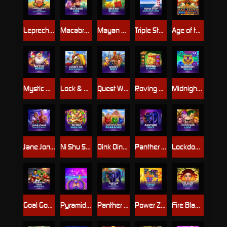
Leprechaun's Luck: Cash Collect: Megaways
Macabra Linx
Mayan Blocks™
Triple Stop: Mermaids Find™
Age of the Gods™: Maze Keeper
Mystic Mines
Lock & Hit: Red Knight™
Quest West
Roving Clover
Midnight Wild
Jane Jones Book of Kings 2™
Ni Shu Shen Me
Oink Oink Oink: Pharaohs
Panther Pays
Lockdown Loot
Goal Goal Goal: Pachin-Goal™
Pyramid Linx™ L 95
Panther Pays™ PowerPlay Jackpot
Power Zones™: Pyramid Valley
Fire Blaze: Quattro™: Celtic Charm™