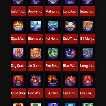
Gold Trio 10000
Arowana's Luck
Mahjong Magic
Long Long Long
Super Lion
Giga Match Mahjong
Storms of Ice™ PowerPlay Jackpot
Koi Harmony™
Gold Trio Jackpot
81 Mahjong Cascade™
Sky Queen
Jin Qian Wa
Fire Blaze: Green Wizard™
Blue Wizard
Long Jia Xiang Yun
Ox Riches
Red Wizard: Bank It Up™
Archer
Gold Trio: Lil Demon
Fire Blaze™: Red Wizard