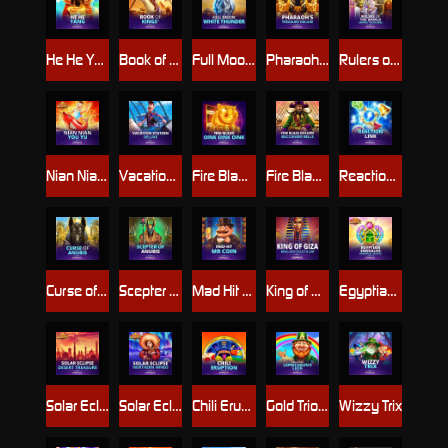
He He Yang
Book of Kings
Full Moon: White Thunder™
Pharaoh’s Treasure Deluxe
Rulers of the World: Empire Treasures™
Nian Nian You Yu
Vacation Station Deluxe
Fire Blaze: Oink Oink Oink™
Fire Blaze Golden™: Buccaneer Bells
Reaction Link
Curse of Anubis
Scepter of Anubis
Mad Hit Mr Coin
King of Giza: Mega Cash Collect & Link
Egyptian Emeralds™ PowerPlay Jackpot
Solar Eclipse: Desert Treasure
Solar Eclipse: Northern Winds
Chili Eruption
Gold Trio: Leprechaun's Luck BF
Wizzy Trix