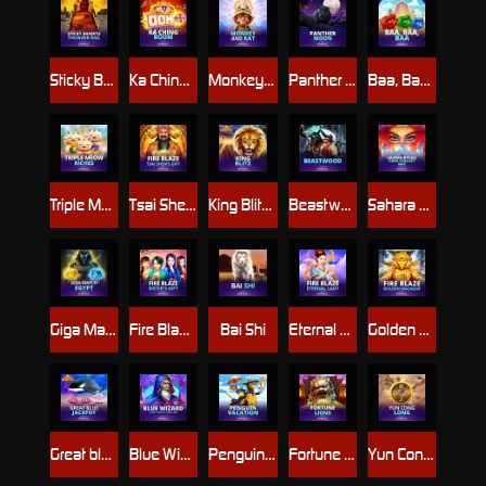
Sticky Bandits Thunder Rail
Ka Ching Boom
Monkey and Rat
Panther Moon
Baa, Baa, Baa
Triple Meow Riches™
Tsai Shen's Gift
King Blitz™
Beastwood
Sahara Riches: Cash Collect Max
Giga Match Egypt
Fire Blaze: Sisters Gift
Bai Shi
Eternal Lady
Golden Macaque
Great blue Jackpot
Blue Wizard: Cash Collect & Link
Penguin Vacation
Fortune Lions
Yun Cong Long