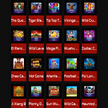
The Queen's Curse: Empire Treasures™
Tiger Stacks
Tip Top Totems
Vikings: Empire Treasures
Wild Crusade: Empire Treasures
El Ranchero Cash Collect Diamond Path
Wild Lava
Mega Fire Blaze™: Wild Pistolero™
Wushu Punch™
Zodiac Charms
Zhao Cai Jin Bao 2
Hot Gems
Atlantis Queen
Football Carnival
Fei Long Zai Tian
Ji Xiang 8
Plenty O'Fortune
Sun Wukong
Wild Gambler
Haunted House