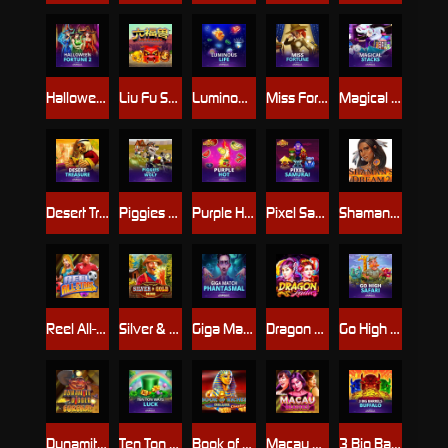
Halloween Fortune 2
Liu Fu Shou
Luminous Life
Miss Fortune
Magical Stacks
Desert Treasure
Piggies and the Wolf
Purple Hot
Pixel Samurai
Shamans Dream 2
Reel All-Stars
Silver & Gold Mine
Giga Match Phantasmal
Dragon Ladies
Go High Safari
Dynamite Digger Eureka
Ten Ton Ways Luck
Book of Riches Deluxe Chapter 2
Macau Beauties
3 Big Barrels Buffalo