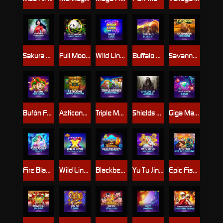
Sakura Fortune Epic Bloom
Full Moon: White Panda™
Wild LinX™
Buffalo Blitz II
Savannah Fortune
Bufón Fortuna
Azticons Chaos Clusters
Triple Money Jackpot Bells
Shields of Lambda
Giga Match Gems
Fire Blaze: Pearls Pearls Pearls
Wild LinX™ PowerPlay Jackpot
Blackbeard's Hoard Cash Sacks
Yu Tu Jin Cai: Cash Collect™
Epic Fish:Net of Fortune