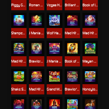
Piggy Gold
Roman Legend
Vegas Hotties
Brilliant Gems
Book of Inferno
Stampede Rush Trident
J Mania Goal Nations
Wolf Haven
Mad Hit Devil
Mad Hit Ho Ho Hot Pudding
Mad Hit Gorillatron
Brawlers Brew
J Mania Lucky Pyggs
Book of 8 Riches
Mayan Cache
Shake Shake Leprechaun
Mad Hit Jokester
Grand Mariachi
Brawler's Bar Cash Collect
Honeylock's Pots