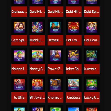
Glorious Guardians
Gold Hit: Lucky Granny
Gold Hit: Viva Las Robot™
Gold Hit: Shrine of Anubis™
Gold Splash: Toots Froots™
Gem Splash™: Kings Court™
Mighty Hat: Lamp of Gold™ L 95
Heroes Arrow
Hot Crown Deluxe™
Hot Gems™ Xtreme
Hainan Ice
Honey Gems™
Power Zones™: Ishtar
Joker Spin & Roll
Jurassic Island II
Jo Blitz
81 Joker Hot Reels
Khonsu God of Moon™ PowerPlay Jackpot
Ladderz
Lucky Emeralds