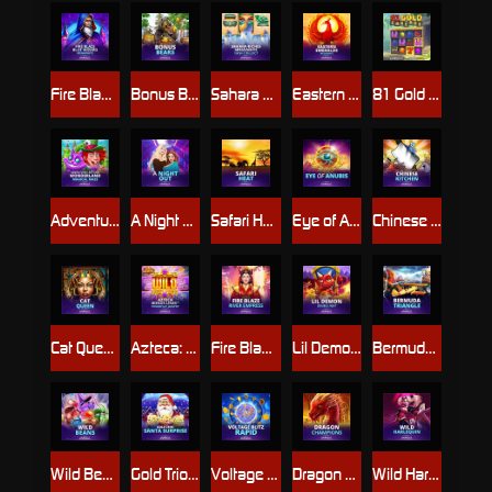
Fire Blaze™: Blue Wizard™ Megaways™
Bonus Bears
Sahara Riches MegaWays: Cash Collect™
Eastern Emeralds Megaways
81 Gold Cascade
Adventures Beyond Wonderland Magical Maze
A Night Out
Safari Heat
Eye of Anubis™
Chinese Kitchen
Cat Queen
Azteca: Bonus Lines™ PowerPlay Jackpot
Fire Blaze: River Empress
Lil Demon: Double Heat
Bermuda Triangle
Wild Beans
Gold Trio: Santa Surprise
Voltage Blitz Rapid
Dragon Champions
Wild Harlequin