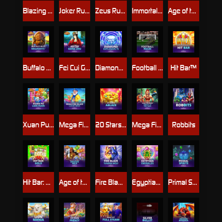
Blazing Bells: Powerplay Jackpot
Joker Rush™ PowerPlay Jackpot
Zeus Rush Fever Deluxe
Immortal Ways Magic Gems
Age of the Gods : Fate Sisters
Buffalo Blitz™: Megaways
Fei Cui Gong Zhu
Diamond Explosion 7s
Football Rules
Hit Bar™
Xuan Pu Lian Huan
Mega Fire Blaze: Lucky Bass
20 Stars Ablaze
Mega Fire Blaze: Legacy of the Tiger
Robbits
Hit Bar: Gold™
Age of the Gods: Amazon Wild™
Fire Blaze™: Tundra Wolf™
Egyptian Emeralds
Primal Spirits