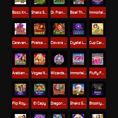
Beez Kneez
Shake Shake Money Tree
Dr. Frankenstein
Beat The Bobbies
Immortal Ways 3 Fates
Caravan To Cairo
Pirates Booty
Clovers of Luck 2
Crystal Lotus
Cup Carnaval
Arabian Secret
Vegas No Limit Wins
Wizards Spell
Immortal Ways Diamonds
Fluffy Favourites Megaways
Flip Royale
El Capy
Dragon Prophecy
Shake Shake Christmas
Brooklyn Bootleggers